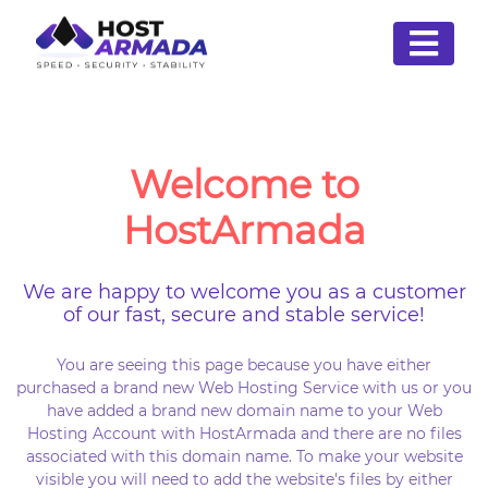
Welcome to
HostArmada
We are happy to welcome you as a customer
of our fast, secure and stable service!
You are seeing this page because you have either
purchased a brand new Web Hosting Service with us or you
have added a brand new domain name to your Web
Hosting Account with HostArmada and there are no files
associated with this domain name. To make your website
visible you will need to add the website's files by either