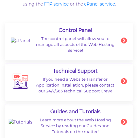
using the
FTP service
or the
cPanel service
.
Control Panel
The control panel will allow you to
manage all aspects of the Web Hosting
Service!
Technical Support
If you need a Website Transfer or
Application Installation, please contact
our 24/7/365 Technical Support Crew!
Guides and Tutorials
Learn more about the Web Hosting
Service by reading our Guides and
Tutorials on the matter!